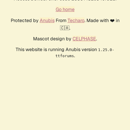
Go home
Protected by
Anubis
From
Techaro
. Made with ❤️ in
🇨🇦.
Mascot design by
CELPHASE
.
This website is running Anubis version
1.25.0-
.
ttforums