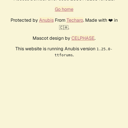
Go home
Protected by
Anubis
From
Techaro
. Made with ❤️ in
🇨🇦.
Mascot design by
CELPHASE
.
This website is running Anubis version
1.25.0-
.
ttforums