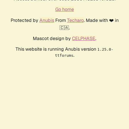
Go home
Protected by
Anubis
From
Techaro
. Made with ❤️ in
🇨🇦.
Mascot design by
CELPHASE
.
This website is running Anubis version
1.25.0-
.
ttforums