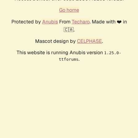
Go home
Protected by
Anubis
From
Techaro
. Made with ❤️ in
🇨🇦.
Mascot design by
CELPHASE
.
This website is running Anubis version
1.25.0-
.
ttforums