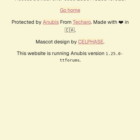
Go home
Protected by
Anubis
From
Techaro
. Made with ❤️ in
🇨🇦.
Mascot design by
CELPHASE
.
This website is running Anubis version
1.25.0-
.
ttforums