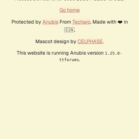
Go home
Protected by
Anubis
From
Techaro
. Made with ❤️ in
🇨🇦.
Mascot design by
CELPHASE
.
This website is running Anubis version
1.25.0-
.
ttforums