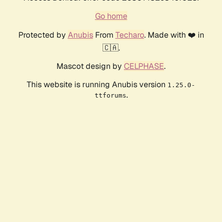
Go home
Protected by
Anubis
From
Techaro
. Made with ❤️ in
🇨🇦.
Mascot design by
CELPHASE
.
This website is running Anubis version
1.25.0-
.
ttforums