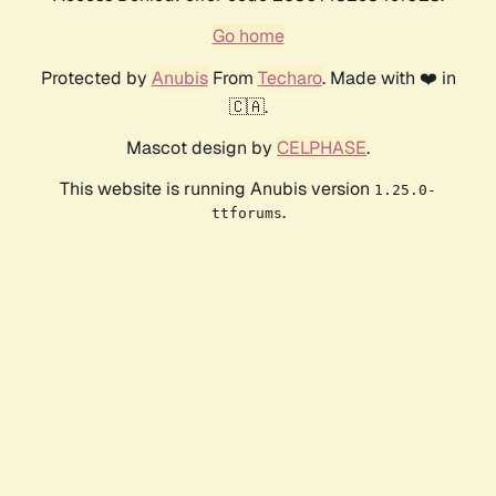
Go home
Protected by
Anubis
From
Techaro
. Made with ❤️ in
🇨🇦.
Mascot design by
CELPHASE
.
This website is running Anubis version
1.25.0-
.
ttforums