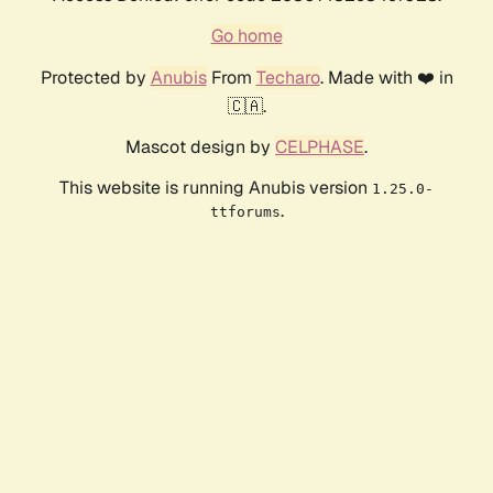
Go home
Protected by
Anubis
From
Techaro
. Made with ❤️ in
🇨🇦.
Mascot design by
CELPHASE
.
This website is running Anubis version
1.25.0-
.
ttforums