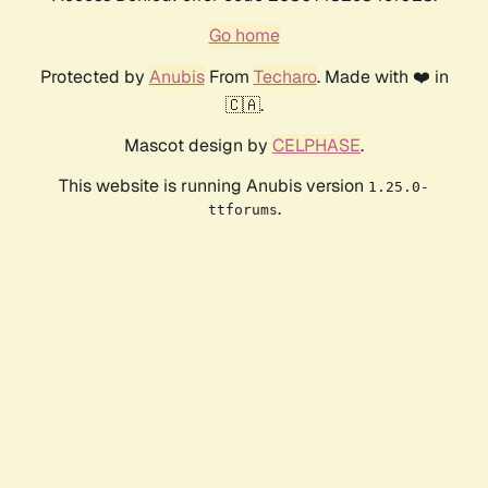
Go home
Protected by
Anubis
From
Techaro
. Made with ❤️ in
🇨🇦.
Mascot design by
CELPHASE
.
This website is running Anubis version
1.25.0-
.
ttforums