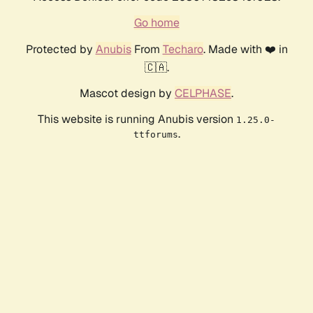
Go home
Protected by
Anubis
From
Techaro
. Made with ❤️ in
🇨🇦.
Mascot design by
CELPHASE
.
This website is running Anubis version
1.25.0-
.
ttforums