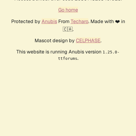
Go home
Protected by
Anubis
From
Techaro
. Made with ❤️ in
🇨🇦.
Mascot design by
CELPHASE
.
This website is running Anubis version
1.25.0-
.
ttforums