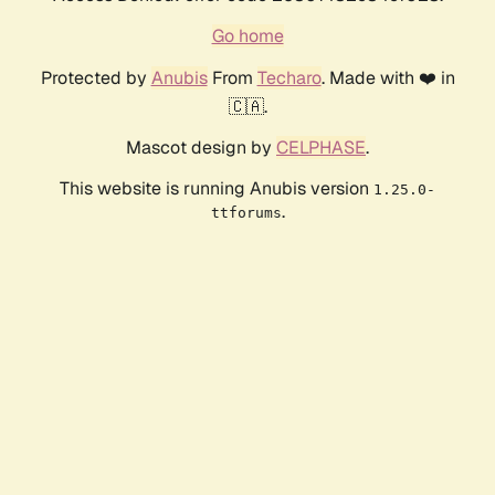
Go home
Protected by
Anubis
From
Techaro
. Made with ❤️ in
🇨🇦.
Mascot design by
CELPHASE
.
This website is running Anubis version
1.25.0-
.
ttforums