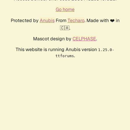
Go home
Protected by
Anubis
From
Techaro
. Made with ❤️ in
🇨🇦.
Mascot design by
CELPHASE
.
This website is running Anubis version
1.25.0-
.
ttforums