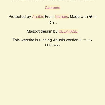
Go home
Protected by
Anubis
From
Techaro
. Made with ❤️ in
🇨🇦.
Mascot design by
CELPHASE
.
This website is running Anubis version
1.25.0-
.
ttforums