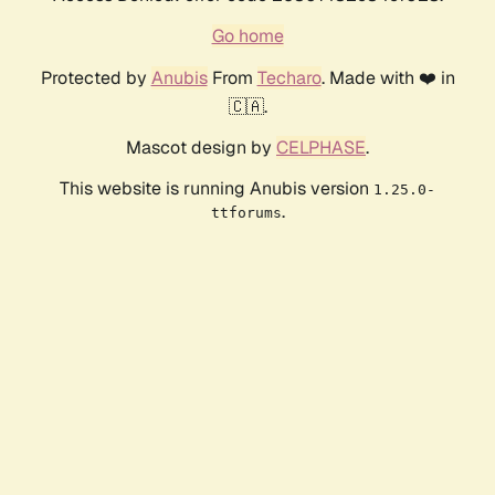
Go home
Protected by
Anubis
From
Techaro
. Made with ❤️ in
🇨🇦.
Mascot design by
CELPHASE
.
This website is running Anubis version
1.25.0-
.
ttforums