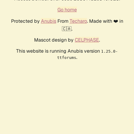
Go home
Protected by
Anubis
From
Techaro
. Made with ❤️ in
🇨🇦.
Mascot design by
CELPHASE
.
This website is running Anubis version
1.25.0-
.
ttforums