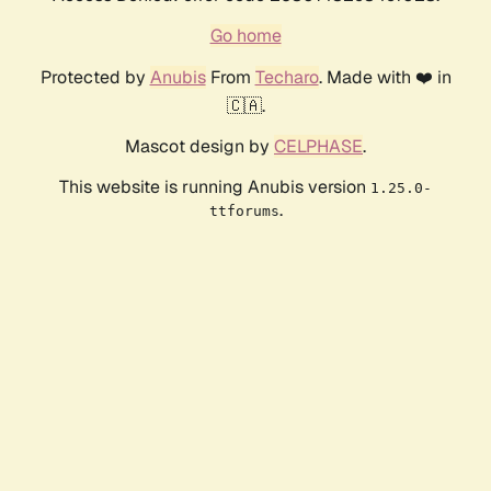
Go home
Protected by
Anubis
From
Techaro
. Made with ❤️ in
🇨🇦.
Mascot design by
CELPHASE
.
This website is running Anubis version
1.25.0-
.
ttforums