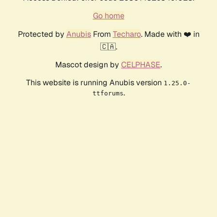
Go home
Protected by
Anubis
From
Techaro
. Made with ❤️ in
🇨🇦.
Mascot design by
CELPHASE
.
This website is running Anubis version
1.25.0-
.
ttforums