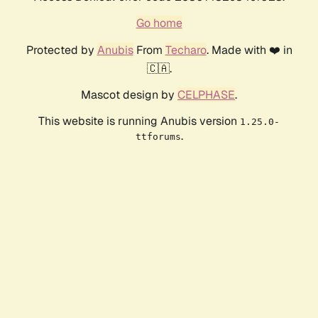
Go home
Protected by
Anubis
From
Techaro
. Made with ❤️ in
🇨🇦.
Mascot design by
CELPHASE
.
This website is running Anubis version
1.25.0-
.
ttforums