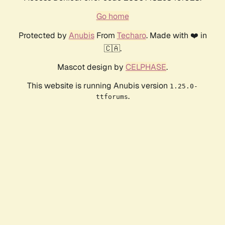
Go home
Protected by
Anubis
From
Techaro
. Made with ❤️ in
🇨🇦.
Mascot design by
CELPHASE
.
This website is running Anubis version
1.25.0-
.
ttforums