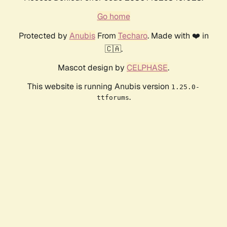
Go home
Protected by
Anubis
From
Techaro
. Made with ❤️ in
🇨🇦.
Mascot design by
CELPHASE
.
This website is running Anubis version
1.25.0-
.
ttforums