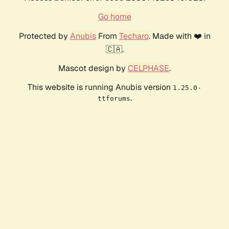
Go home
Protected by
Anubis
From
Techaro
. Made with ❤️ in
🇨🇦.
Mascot design by
CELPHASE
.
This website is running Anubis version
1.25.0-
.
ttforums