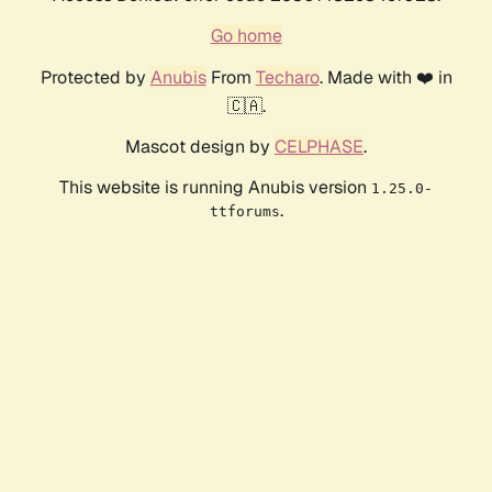
Go home
Protected by
Anubis
From
Techaro
. Made with ❤️ in
🇨🇦.
Mascot design by
CELPHASE
.
This website is running Anubis version
1.25.0-
.
ttforums