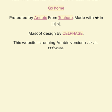
Go home
Protected by
Anubis
From
Techaro
. Made with ❤️ in
🇨🇦.
Mascot design by
CELPHASE
.
This website is running Anubis version
1.25.0-
.
ttforums