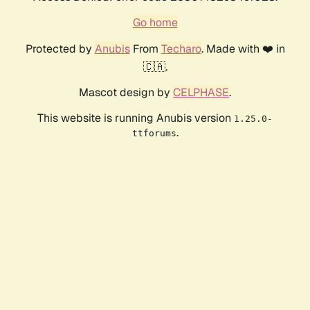
Go home
Protected by
Anubis
From
Techaro
. Made with ❤️ in
🇨🇦.
Mascot design by
CELPHASE
.
This website is running Anubis version
1.25.0-
.
ttforums