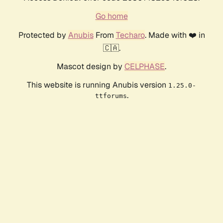
Go home
Protected by
Anubis
From
Techaro
. Made with ❤️ in
🇨🇦.
Mascot design by
CELPHASE
.
This website is running Anubis version
1.25.0-
.
ttforums