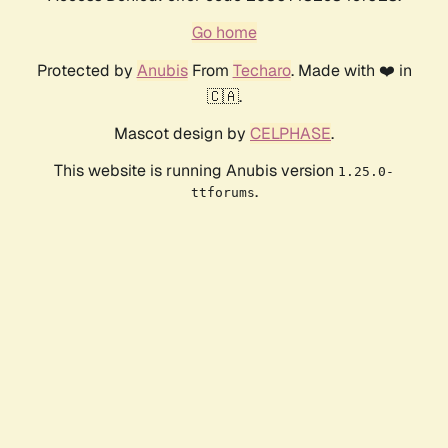
Go home
Protected by
Anubis
From
Techaro
. Made with ❤️ in
🇨🇦.
Mascot design by
CELPHASE
.
This website is running Anubis version
1.25.0-
.
ttforums