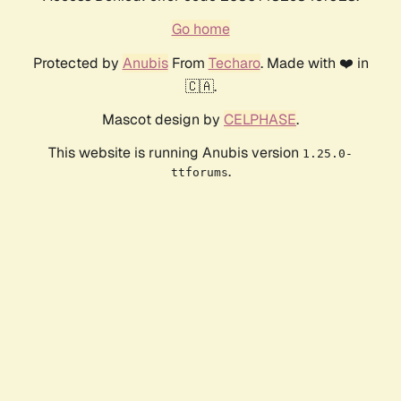
Go home
Protected by
Anubis
From
Techaro
. Made with ❤️ in
🇨🇦.
Mascot design by
CELPHASE
.
This website is running Anubis version
1.25.0-
.
ttforums