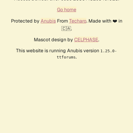
Go home
Protected by
Anubis
From
Techaro
. Made with ❤️ in
🇨🇦.
Mascot design by
CELPHASE
.
This website is running Anubis version
1.25.0-
.
ttforums