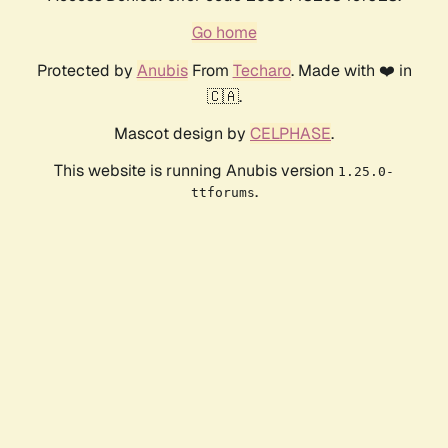
Go home
Protected by
Anubis
From
Techaro
. Made with ❤️ in
🇨🇦.
Mascot design by
CELPHASE
.
This website is running Anubis version
1.25.0-
.
ttforums