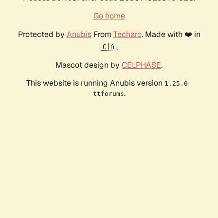
Go home
Protected by
Anubis
From
Techaro
. Made with ❤️ in
🇨🇦.
Mascot design by
CELPHASE
.
This website is running Anubis version
1.25.0-
.
ttforums