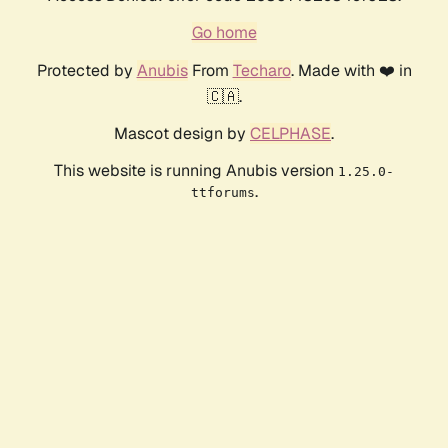
Go home
Protected by
Anubis
From
Techaro
. Made with ❤️ in
🇨🇦.
Mascot design by
CELPHASE
.
This website is running Anubis version
1.25.0-
.
ttforums