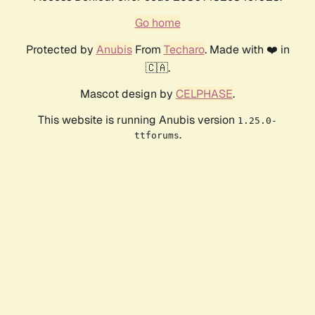
Go home
Protected by
Anubis
From
Techaro
. Made with ❤️ in
🇨🇦.
Mascot design by
CELPHASE
.
This website is running Anubis version
1.25.0-
.
ttforums