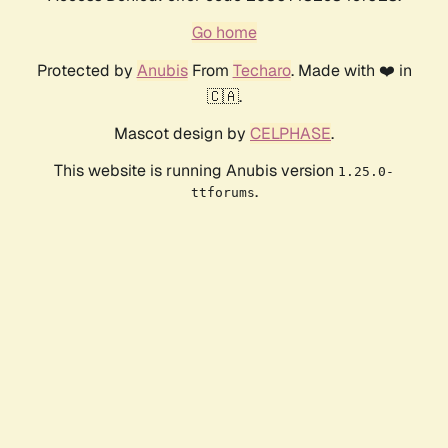
Go home
Protected by
Anubis
From
Techaro
. Made with ❤️ in
🇨🇦.
Mascot design by
CELPHASE
.
This website is running Anubis version
1.25.0-
.
ttforums