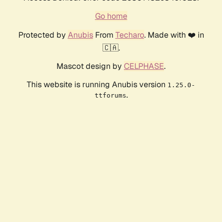
Go home
Protected by
Anubis
From
Techaro
. Made with ❤️ in
🇨🇦.
Mascot design by
CELPHASE
.
This website is running Anubis version
1.25.0-
.
ttforums