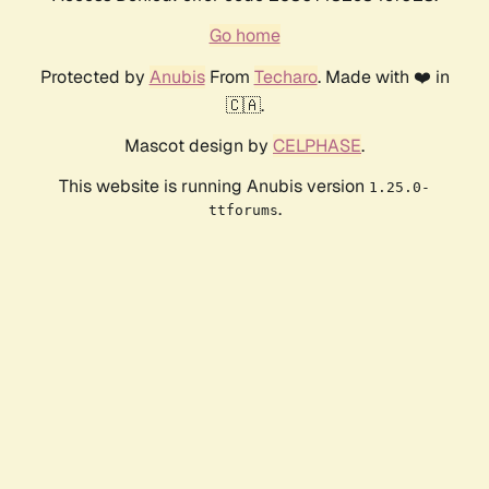
Go home
Protected by
Anubis
From
Techaro
. Made with ❤️ in
🇨🇦.
Mascot design by
CELPHASE
.
This website is running Anubis version
1.25.0-
.
ttforums