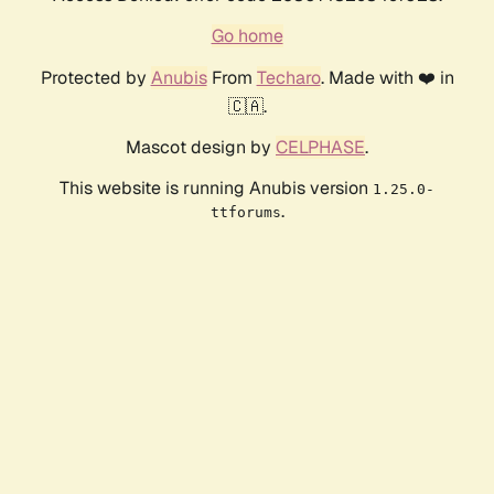
Go home
Protected by
Anubis
From
Techaro
. Made with ❤️ in
🇨🇦.
Mascot design by
CELPHASE
.
This website is running Anubis version
1.25.0-
.
ttforums