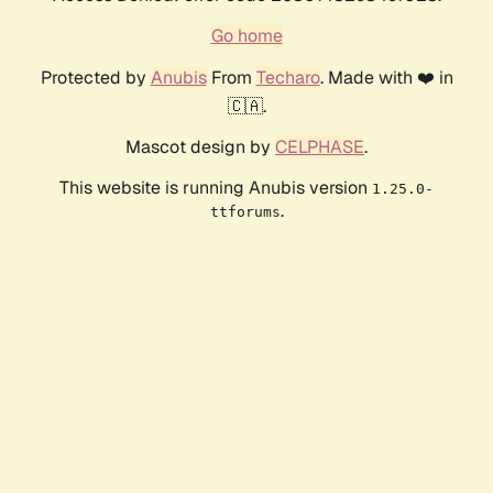
Go home
Protected by
Anubis
From
Techaro
. Made with ❤️ in
🇨🇦.
Mascot design by
CELPHASE
.
This website is running Anubis version
1.25.0-
.
ttforums