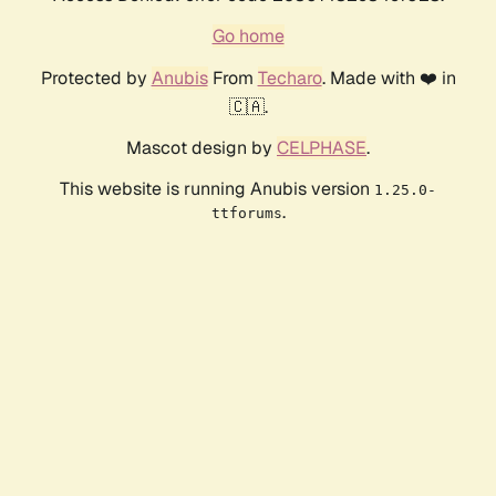
Go home
Protected by
Anubis
From
Techaro
. Made with ❤️ in
🇨🇦.
Mascot design by
CELPHASE
.
This website is running Anubis version
1.25.0-
.
ttforums