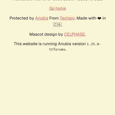
Go home
Protected by
Anubis
From
Techaro
. Made with ❤️ in
🇨🇦.
Mascot design by
CELPHASE
.
This website is running Anubis version
1.25.0-
.
ttforums