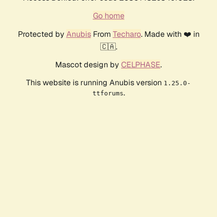
Go home
Protected by
Anubis
From
Techaro
. Made with ❤️ in
🇨🇦.
Mascot design by
CELPHASE
.
This website is running Anubis version
1.25.0-
.
ttforums