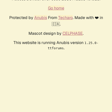
Go home
Protected by
Anubis
From
Techaro
. Made with ❤️ in
🇨🇦.
Mascot design by
CELPHASE
.
This website is running Anubis version
1.25.0-
.
ttforums