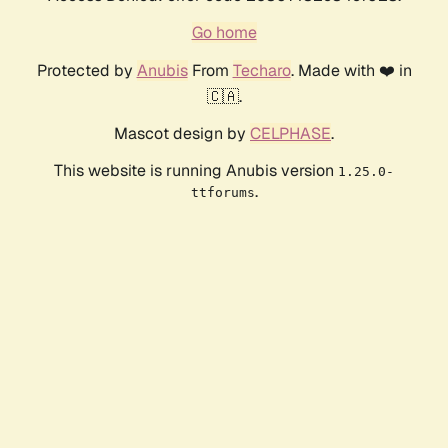
Go home
Protected by
Anubis
From
Techaro
. Made with ❤️ in
🇨🇦.
Mascot design by
CELPHASE
.
This website is running Anubis version
1.25.0-
.
ttforums