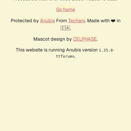
Go home
Protected by
Anubis
From
Techaro
. Made with ❤️ in
🇨🇦.
Mascot design by
CELPHASE
.
This website is running Anubis version
1.25.0-
.
ttforums