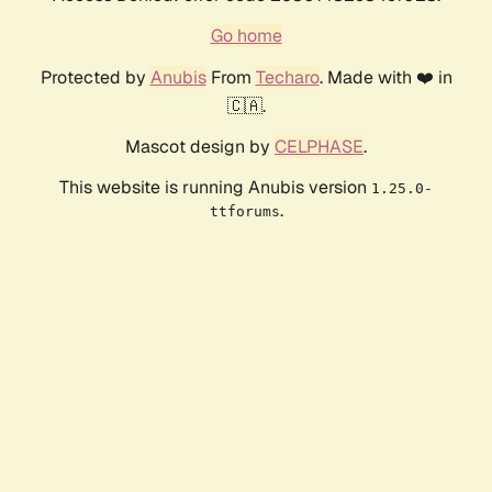
Go home
Protected by
Anubis
From
Techaro
. Made with ❤️ in
🇨🇦.
Mascot design by
CELPHASE
.
This website is running Anubis version
1.25.0-
.
ttforums