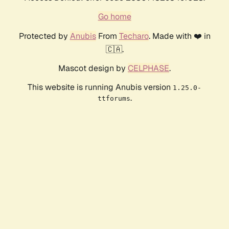
Go home
Protected by
Anubis
From
Techaro
. Made with ❤️ in
🇨🇦.
Mascot design by
CELPHASE
.
This website is running Anubis version
1.25.0-
.
ttforums