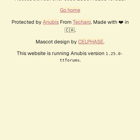
Go home
Protected by
Anubis
From
Techaro
. Made with ❤️ in
🇨🇦.
Mascot design by
CELPHASE
.
This website is running Anubis version
1.25.0-
.
ttforums