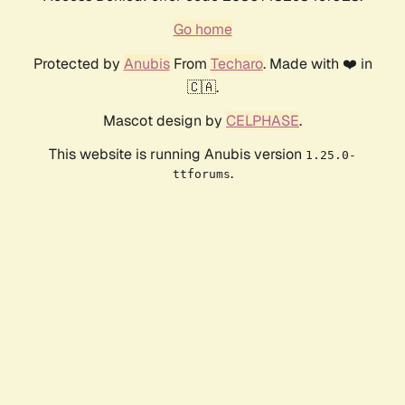
Go home
Protected by
Anubis
From
Techaro
. Made with ❤️ in
🇨🇦.
Mascot design by
CELPHASE
.
This website is running Anubis version
1.25.0-
.
ttforums