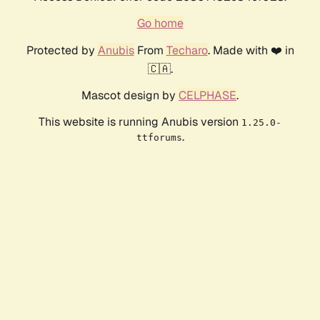
Go home
Protected by
Anubis
From
Techaro
. Made with ❤️ in
🇨🇦.
Mascot design by
CELPHASE
.
This website is running Anubis version
1.25.0-
.
ttforums